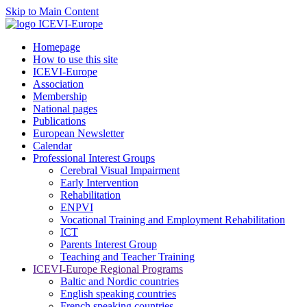
Skip to Main Content
Homepage
How to use this site
ICEVI-Europe
Association
Membership
National pages
Publications
European Newsletter
Calendar
Professional Interest Groups
Cerebral Visual Impairment
Early Intervention
Rehabilitation
ENPVI
Vocational Training and Employment Rehabilitation
ICT
Parents Interest Group
Teaching and Teacher Training
ICEVI-Europe Regional Programs
Baltic and Nordic countries
English speaking countries
French speaking countries