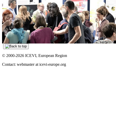
© 2000-2026 ICEVI, European Region
Contact: webmaster at icevi-europe.org