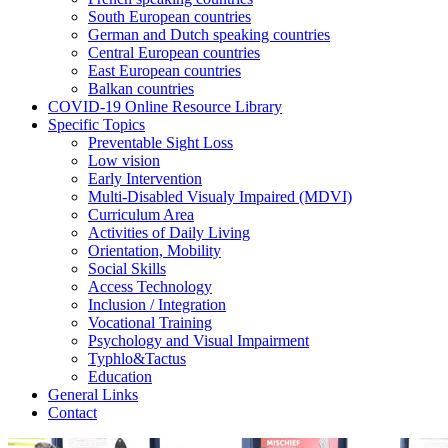
South European countries
German and Dutch speaking countries
Central European countries
East European countries
Balkan countries
COVID-19 Online Resource Library
Specific Topics
Preventable Sight Loss
Low vision
Early Intervention
Multi-Disabled Visualy Impaired (MDVI)
Curriculum Area
Activities of Daily Living
Orientation, Mobility
Social Skills
Access Technology
Inclusion / Integration
Vocational Training
Psychology and Visual Impairment
Typhlo&Tactus
Education
General Links
Contact