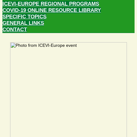
ICEVI-EUROPE REGIONAL PROGRAMS
COVID-19 ONLINE RESOURCE LIBRARY
SPECIFIC TOPICS
GENERAL LINKS
CONTACT