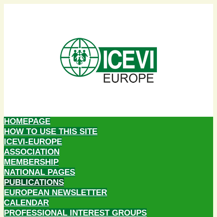
HOMEPAGE
HOW TO USE THIS SITE
ICEVI-EUROPE
ASSOCIATION
MEMBERSHIP
NATIONAL PAGES
PUBLICATIONS
EUROPEAN NEWSLETTER
CALENDAR
PROFESSIONAL INTEREST GROUPS